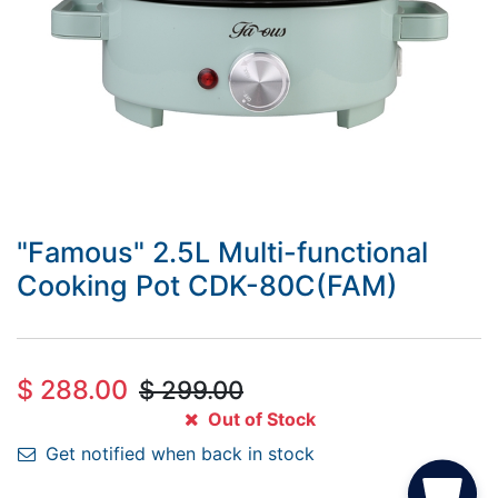
"Famous" 2.5L Multi-functional
Cooking Pot CDK-80C(FAM)
$
288.00
$
299.00
Out of Stock
Get notified when back in stock