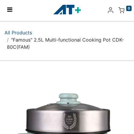
0
Home
All Products
"Famous" 2.5L Multi-functional Cooking Pot CDK-
Products
80C(FAM)
Apple
About Us
Find Us
More