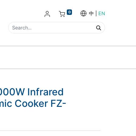
0
中
EN
000W Infrared
mic Cooker FZ-