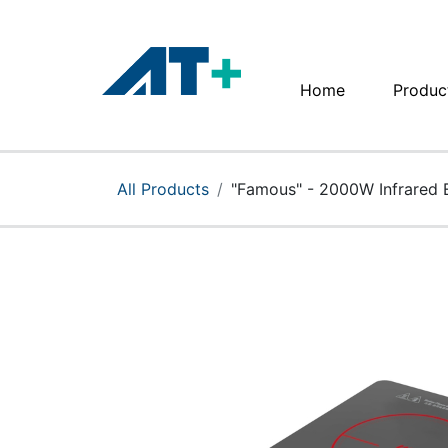
Home
Produc
Home
Products
All Products
"Famous" - 2000W Infrared 
Apple
About Us
Find Us
More