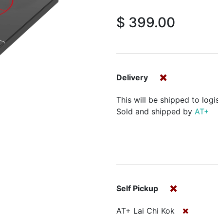
$
399.00
Delivery
This will be shipped to logi
Sold and shipped by
AT+
Self Pickup
AT+ Lai Chi Kok