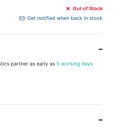
Out of Stock
Get notified when back in stock
stics partner as early as
5 working days