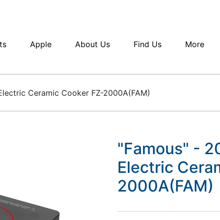
ts
Apple
About Us
Find Us
More
Electric Ceramic Cooker FZ-2000A(FAM)
"Famous" - 2
Electric Cera
2000A(FAM)