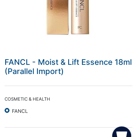
FANCL - Moist & Lift Essence 18ml
(Parallel Import)
COSMETIC & HEALTH
FANCL