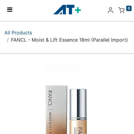
0
Home
All Products
FANCL - Moist & Lift Essence 18ml (Parallel Import)
Products
Apple
About Us
Find Us
More