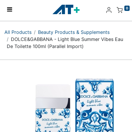
0
Home
All Products
Beauty Products & Supplements
DOLCE&GABBANA - Light Blue Summer Vibes Eau
Products
De Toilette 100ml (Parallel Import)
Apple
About Us
Find Us
More