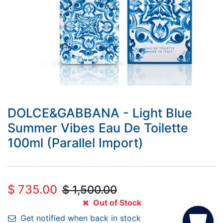
DOLCE&GABBANA - Light Blue
Summer Vibes Eau De Toilette
100ml (Parallel Import)
$
735.00
$
1,500.00
Out of Stock
Get notified when back in stock