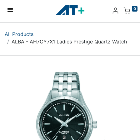
0
Home
All Products
ALBA - AH7CY7X1 Ladies Prestige Quartz Watch
Products
Apple
About Us
Find Us
More