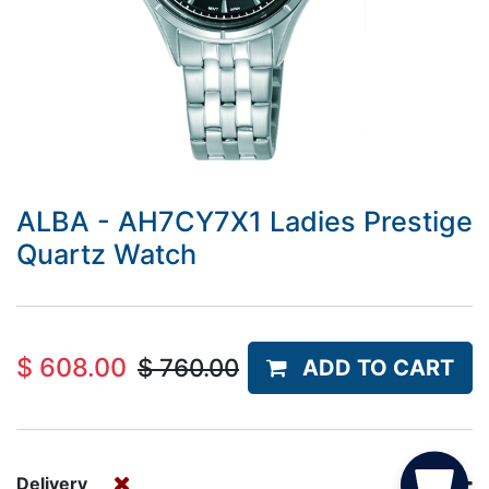
ALBA - AH7CY7X1 Ladies Prestige
Quartz Watch
$
608.00
$
760.00
ADD TO CART
Delivery