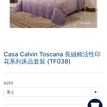
Casa Calvin Toscana 長絨棉活性印
花系列床品套裝 (TF038)
SIZES