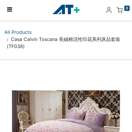
0
Home
All Products
Casa Calvin Toscana 長絨棉活性印花系列床品套裝
Products
(TF038)
Apple
About Us
Find Us
More