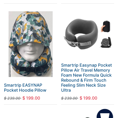
Smartrip Easynap Pocket
Pillow Air Travel Memory
Foam New Formula Quick
Rebound & Firm Touch
Smartrip EASYNAP
Feeling Slim Neck Size
Pocket Hoodie Pillow
Ultra
$
199.00
$
199.00
$
239.00
$
239.00