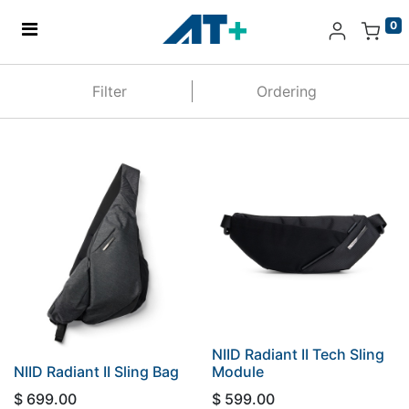
0
Home
Filter
Ordering
Products
Apple
About Us
Find Us
More
NIID Radiant II Tech Sling
NIID Radiant II Sling Bag
Module
$
699.00
$
599.00