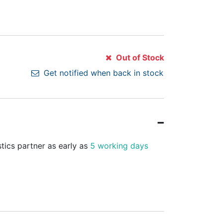
Out of Stock
Get notified when back in stock
stics partner as early as
5 working days