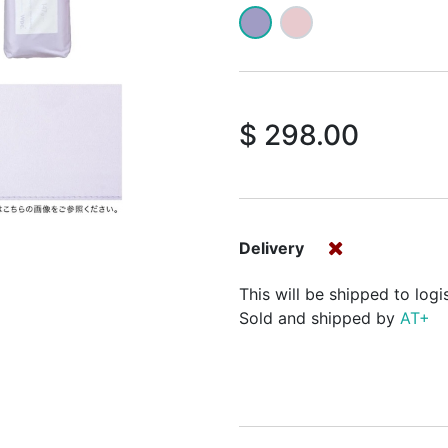
$
298.00
Delivery
This will be shipped to logi
Sold and shipped by
AT+