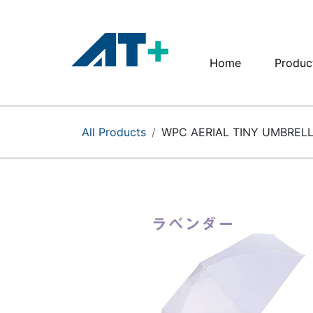
Home
Produc
Home
Products
All Products
WPC AERIAL TINY UMBREL
Apple
About Us
Find Us
More