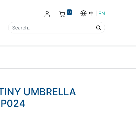
0
中
EN
 TINY UMBRELLA
PP024