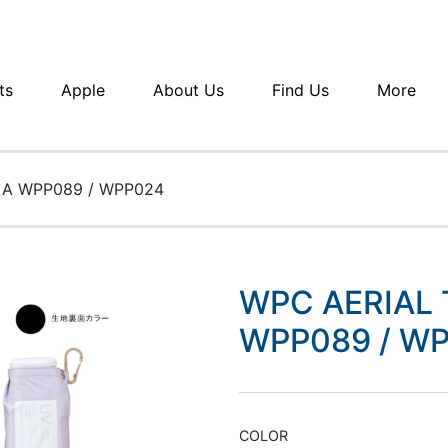
ts
Apple
About Us
Find Us
More
LA WPP089 / WPP024
WPC AERIAL
WPP089 / W
COLOR