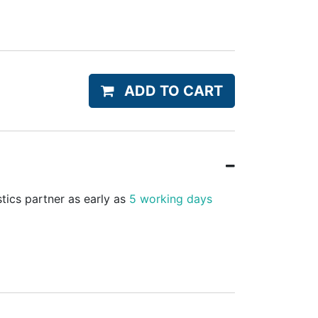
ADD TO CART
stics partner as early as
5 working days