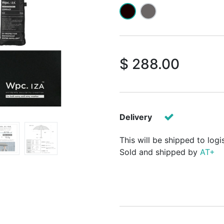
$
288.00
Delivery
This will be shipped to logi
Sold and shipped by
AT+