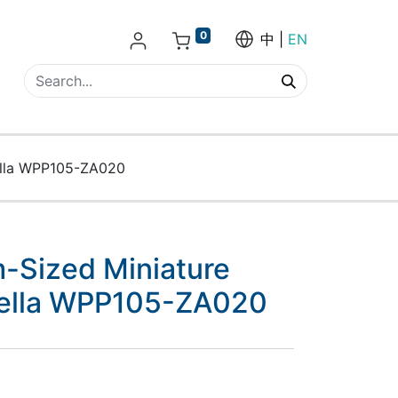
0
中
EN
ella WPP105-ZA020
-Sized Miniature
rella WPP105-ZA020