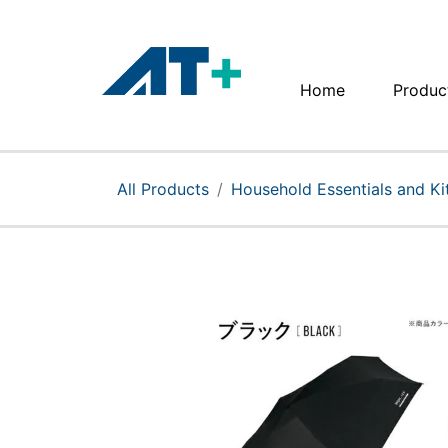
Home
Produc
Home
Products
All Products
Household Essentials and K
Apple
About Us
Find Us
More