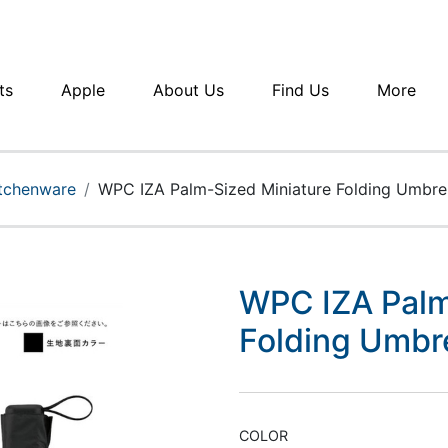
ts
Apple
About Us
Find Us
More
itchenware
WPC IZA Palm-Sized Miniature Folding Umbr
WPC IZA Palm
Folding Umb
COLOR