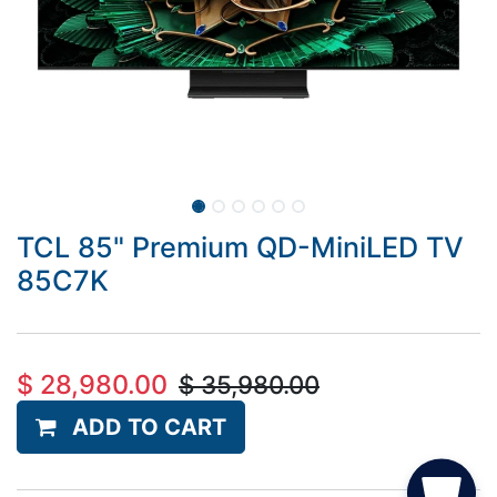
TCL 85" Premium QD-MiniLED TV
85C7K
$
28,980.00
$
35,980.00
ADD TO CART