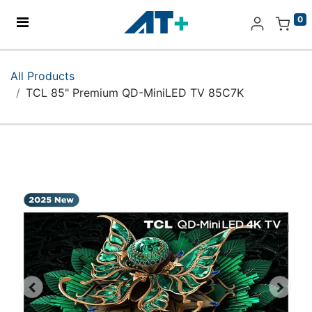
0
Home
All Products
TCL 85" Premium QD-MiniLED TV 85C7K
Products
Apple
About Us
Find Us
More