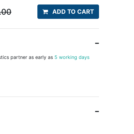
.00
ADD TO CART
stics partner as early as
5 working days