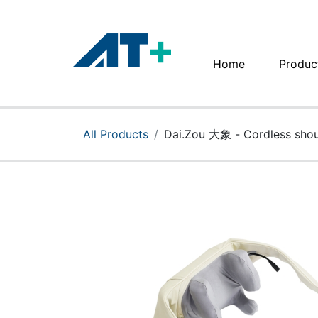
Home
Produc
Home
Products
All Products
Dai.Zou 大象 - Cordless shou
Apple
About Us
Find Us
More