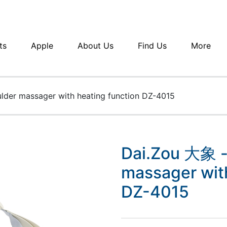
ts
Apple
About Us
Find Us
More
lder massager with heating function DZ-4015
Dai.Zou 大象 -
massager with
DZ-4015