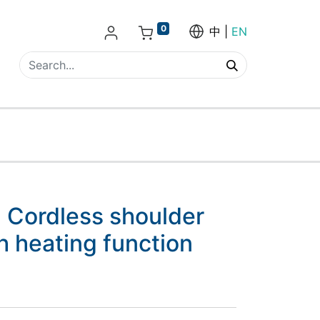
0
中
EN
 Cordless shoulder
 heating function