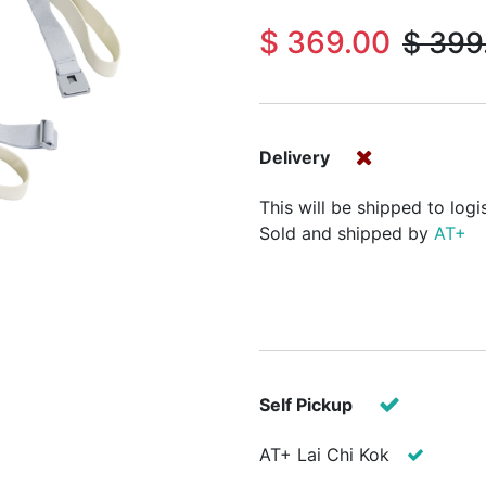
$
369.00
$
399
Delivery
This will be shipped to logi
Sold and shipped by
AT+
Self Pickup
AT+ Lai Chi Kok