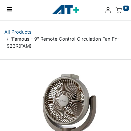
0
Home
All Products
'Famous - 9" Remote Control Circulation Fan FY-
Products
923R(FAM)
Apple
About Us
Find Us
More