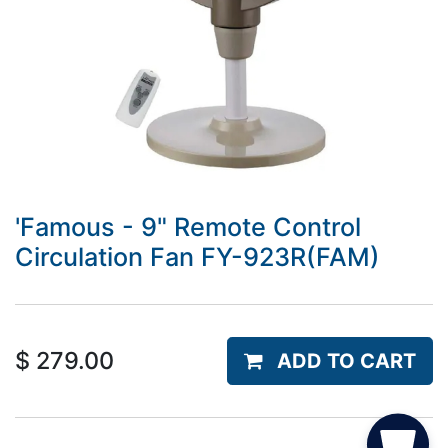
'Famous - 9" Remote Control
Circulation Fan FY-923R(FAM)
$
279.00
ADD TO CART