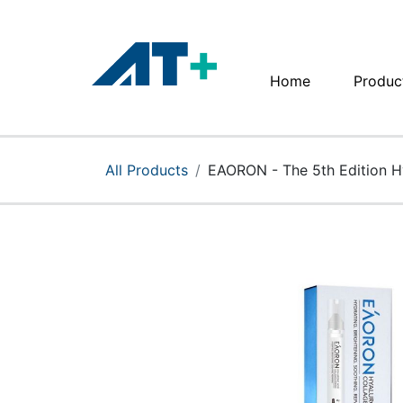
Home
Produc
Home
Products
All Products
EAORON - The 5th Edition Hy
Apple
About Us
Find Us
More