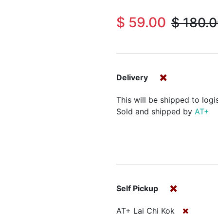
$
59.00
$
180.
Delivery
This will be shipped to logi
Sold and shipped by
AT+
Self Pickup
AT+ Lai Chi Kok