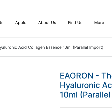
ts
Apple
About Us
Find Us
More
aluronic Acid Collagen Essence 10ml (Parallel Import)
EAORON - The
Hyaluronic A
10ml (Parallel