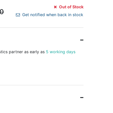
Out of Stock
00
Get notified when back in stock
stics partner as early as
5 working days