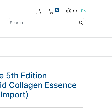
0
中
EN
 5th Edition
cid Collagen Essence
 Import)