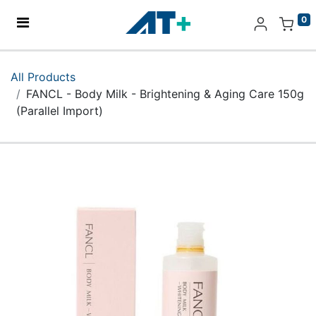
0
Home
All Products
FANCL - Body Milk - Brightening & Aging Care 150g
Products
(Parallel Import)
Apple
About Us
Find Us
More