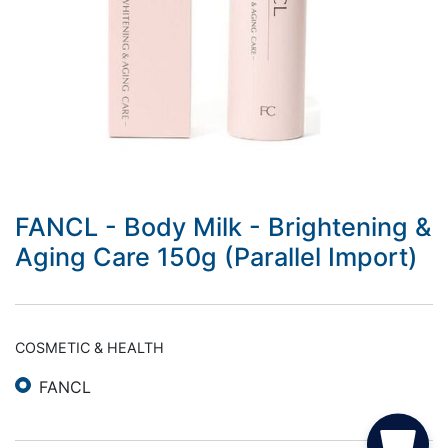
FANCL - Body Milk - Brightening &
Aging Care 150g (Parallel Import)
COSMETIC & HEALTH
FANCL