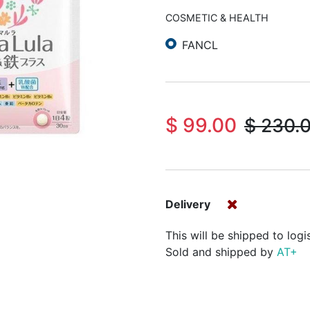
COSMETIC & HEALTH
FANCL
$
99.00
$
230.
Delivery
This will be shipped to logi
Sold and shipped by
AT+