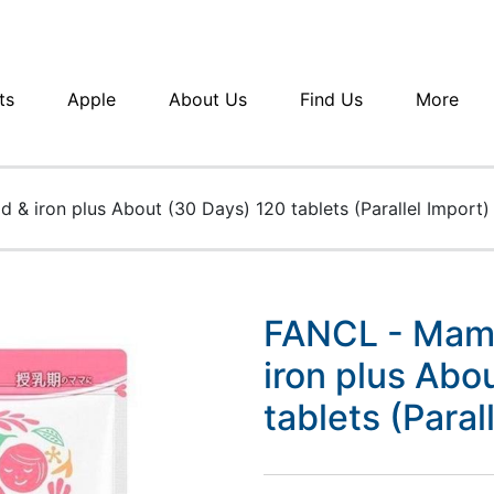
ts
Apple
About Us
Find Us
More
 & iron plus About (30 Days) 120 tablets (Parallel Import)
FANCL - Mama 
iron plus Abo
tablets (Paral