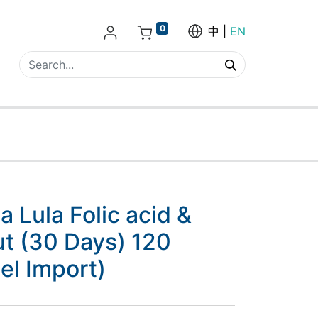
0
中
EN
Lula Folic acid &
ut (30 Days) 120
lel Import)