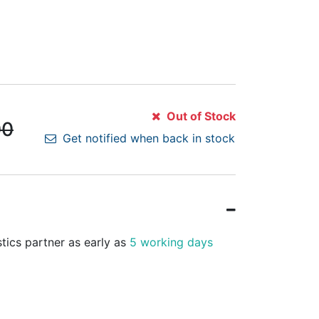
Out of Stock
00
Get notified when back in stock
stics partner as early as
5 working days