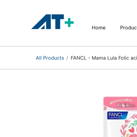
Home
Produc
Home
Products
All Products
FANCL - Mama Lula Folic acid
Apple
About Us
Find Us
More