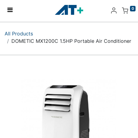
0
Home
All Products
DOMETIC MX1200C 1.5HP Portable Air Conditioner
Products
Apple
About Us
Find Us
More