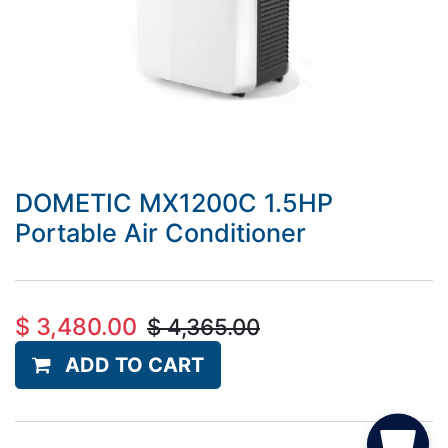
DOMETIC MX1200C 1.5HP
Portable Air Conditioner
$
3,480.00
$
4,365.00
ADD TO CART