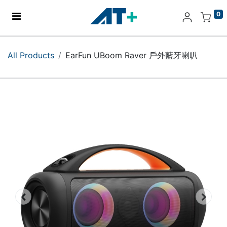
0
Home
All Products
EarFun UBoom Raver 戶外藍牙喇叭
Products
Apple
About Us
Find Us
More