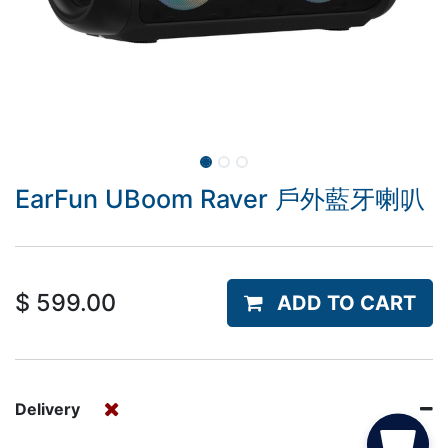
EarFun UBoom Raver 戶外藍牙喇叭
$
599.00
ADD TO CART
Delivery