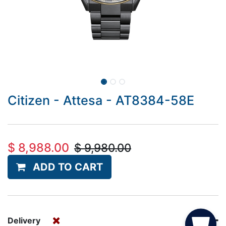
Citizen - Attesa - AT8384-58E
$
8,988.00
$
9,980.00
ADD TO CART
Delivery