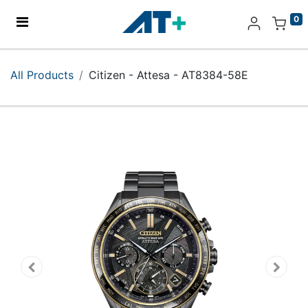
0
Home
All Products
Citizen - Attesa - AT8384-58E
Products
Apple
About Us
Find Us
More