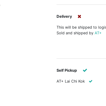
Delivery
This will be shipped to logi
Sold and shipped by
AT+
Self Pickup
AT+ Lai Chi Kok