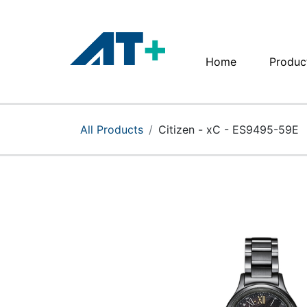
Home
Produc
Home
Products
All Products
Citizen - xC - ES9495-59E
Apple
About Us
Find Us
More