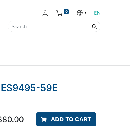
0
中
EN
 - ES9495-59E
880.00
ADD TO CART