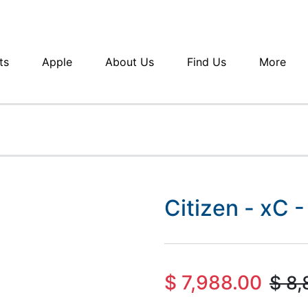
ts
Apple
About Us
Find Us
More
Citizen - xC
$
7,988.00
$
8,