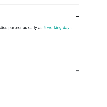
stics partner as early as
5 working days