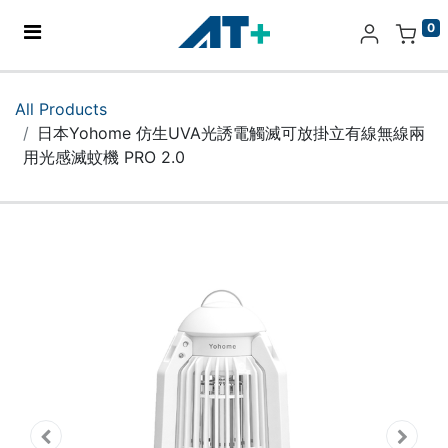
0
Home
All Products
日本Yohome 仿生UVA光誘電觸滅可放掛立有線無線兩
Products
用光感滅蚊機 PRO 2.0
Apple
About Us
Find Us
More