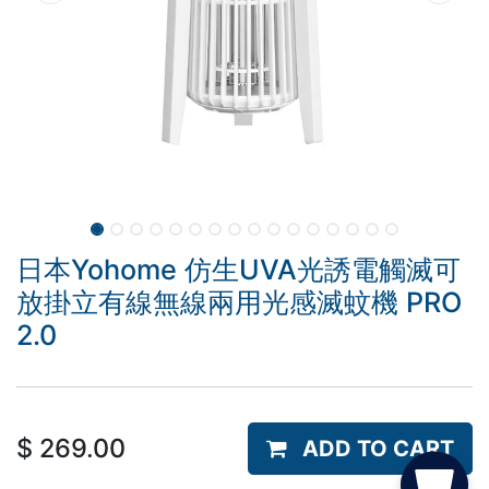
日本Yohome 仿生UVA光誘電觸滅可
放掛立有線無線兩用光感滅蚊機 PRO
2.0
$
269.00
ADD TO CART