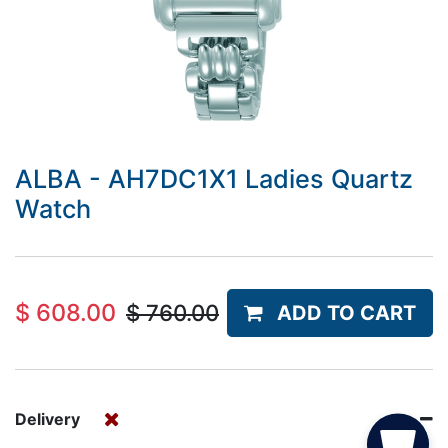
ALBA - AH7DC1X1 Ladies Quartz
Watch
$
608.00
$
760.00
ADD TO CART
Delivery