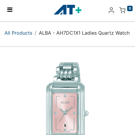
0
Home
All Products
ALBA - AH7DC1X1 Ladies Quartz Watch
Products
Apple
About Us
Find Us
More