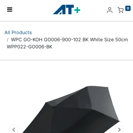
0
Home
All Products
WPC GO-KOH GO006-900-102 BK White Size 50cm
Products
WPP022-GO006-BK
Apple
About Us
Find Us
More