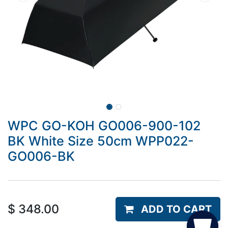
WPC GO-KOH GO006-900-102
BK White Size 50cm WPP022-
GO006-BK
$
348.00
ADD TO CART