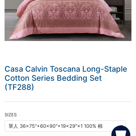
Casa Calvin Toscana Long-Staple
Cotton Series Bedding Set
(TF288)
SIZES