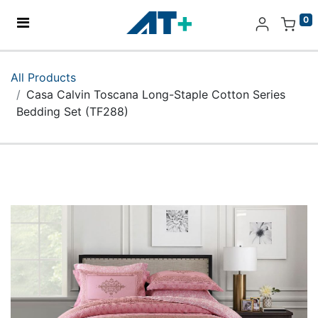
0
Home
All Products
Casa Calvin Toscana Long-Staple Cotton Series
Products
Bedding Set (TF288)
Apple
About Us
Find Us
More