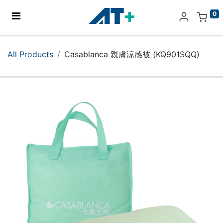
0
Home
All Products
Casablanca 親膚涼感被 (KQ901SQQ)
Products
Apple
About Us
Find Us
More