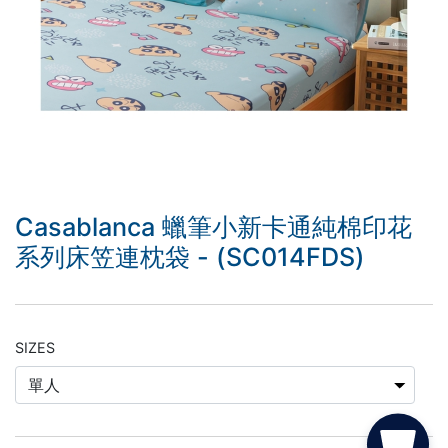
Casablanca 蠟筆小新卡通純棉印花
系列床笠連枕袋 - (SC014FDS)
SIZES