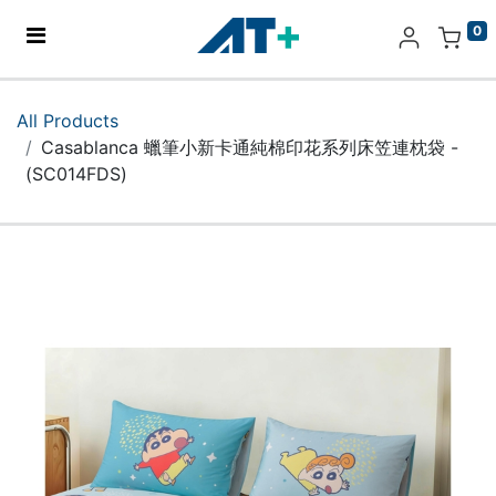
0
Home
All Products
Casablanca 蠟筆小新卡通純棉印花系列床笠連枕袋 -
Products
(SC014FDS)
Apple
About Us
Find Us
More