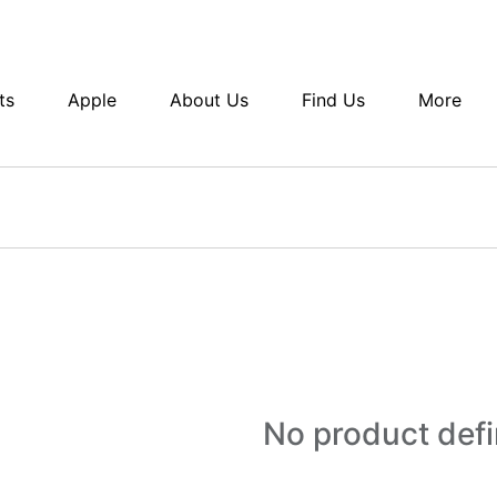
ts
Apple
About Us
Find Us
More
No product def