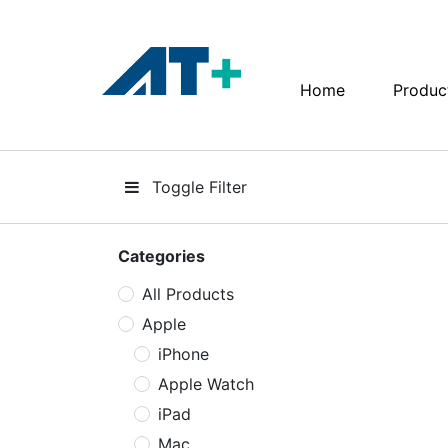
Home
Produc
Home
Products
Toggle Filter
Apple
About Us
Categories
All Products
Find Us
Apple
More
iPhone
Apple Watch
iPad
Mac