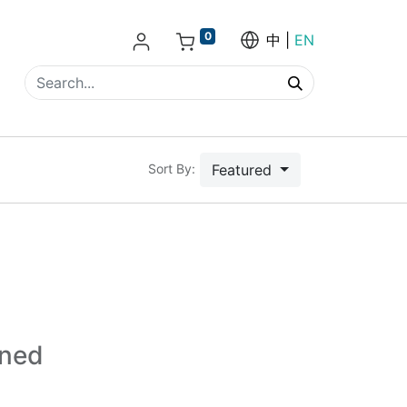
0
中
EN
Featured
Sort By:
ined