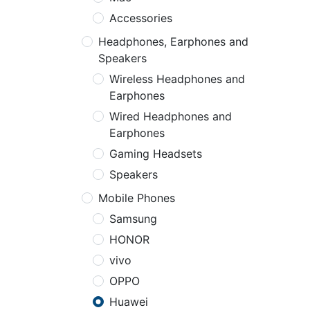
Accessories
Headphones, Earphones and
Speakers
Wireless Headphones and
Earphones
Wired Headphones and
Earphones
Gaming Headsets
Speakers
Mobile Phones
Samsung
HONOR
vivo
OPPO
Huawei