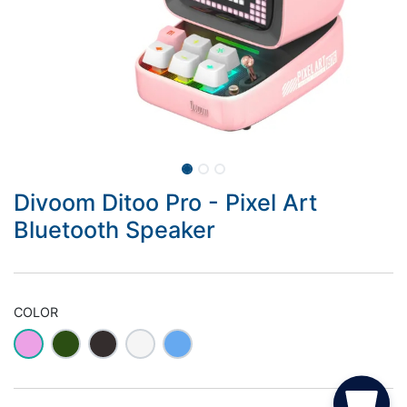
Divoom Ditoo Pro - Pixel Art
Bluetooth Speaker
COLOR