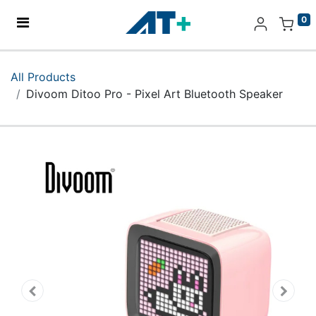
0
Home
All Products
Divoom Ditoo Pro - Pixel Art Bluetooth Speaker
Products
Apple
About Us
Find Us
More