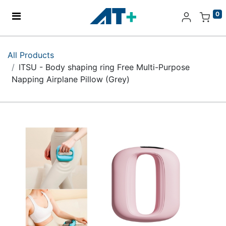
0
Home
All Products
ITSU - Body shaping ring Free Multi-Purpose
Products
Napping Airplane Pillow (Grey)
Apple
About Us
Find Us
More