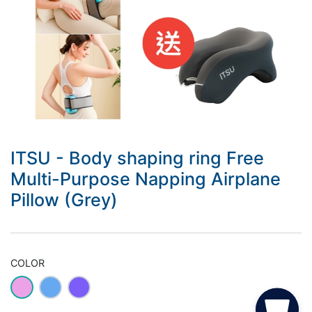
ITSU - Body shaping ring Free
Multi-Purpose Napping Airplane
Pillow (Grey)
COLOR