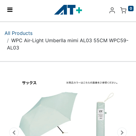
0
Home
All Products
WPC Air-Light Umberlla mimi AL03 55CM WPC59-
Products
AL03
Apple
About Us
Find Us
More