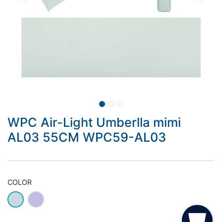
WPC Air-Light Umberlla mimi
AL03 55CM WPC59-AL03
COLOR